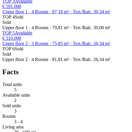
TOP 3
Available
€ 591.000
Upper floor 1
· 4 Rooms
· 87,18 m²
· Terr./Balc. 30,34 m²
TOP 4
Sold
Sold
Upper floor 1
· 4 Rooms
· 79,81 m²
· Terr./Balc. 30,00 m²
TOP 5
Available
€ 510.000
Upper floor 2
· 3 Rooms
· 75,85 m²
· Terr./Balc. 26,34 m²
TOP 6
Sold
Sold
Upper floor 2
· 4 Rooms
· 81,81 m²
· Terr./Balc. 26,34 m²
Facts
Total units
5
Available units
2
Sold units
3
Rooms
3 - 4
Living area