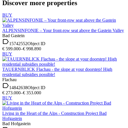
Discover more properties
BUY
ALPENSINFONIE – Your front-row seat above the Gastein Valley
Bad Gastein
label
15742552
Object ID
€ 599.000–€ 998.890
BUY
TAUERNBLICK Flachau - the slope at your doorstep! High
residential subsidies possible!
Flachau
label
14842638
Object ID
€ 273.000–€ 353.000
BUY
Living in the Heart of the Alps - Construction Project Bad
Hofgastein
Bad Hofgastein