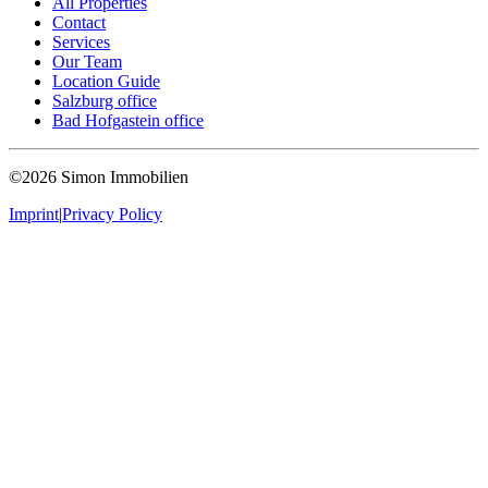
All Properties
Contact
Services
Our Team
Location Guide
Salzburg office
Bad Hofgastein office
©2026 Simon Immobilien
Imprint
|
Privacy Policy