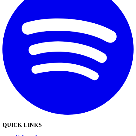
QUICK LINKS