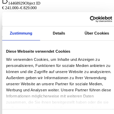
label
14468929
Object ID
€ 241.000–€ 829.000
Your contact
Simon Mayr-Reisch
Zustimmung
Details
Über Cookies
Geschäftsführer
call
mail
Call
Email
Diese Webseite verwendet Cookies
Wir verwenden Cookies, um Inhalte und Anzeigen zu
personalisieren, Funktionen für soziale Medien anbieten zu
können und die Zugriffe auf unsere Website zu analysieren.
Außerdem geben wir Informationen zu Ihrer Verwendung
unserer Website an unsere Partner für soziale Medien,
Werbung und Analysen weiter. Unsere Partner führen diese
Informationen möglicherweise mit weiteren Daten
zusammen, die Sie ihnen bereitgestellt haben oder die sie
im Rahmen Ihrer Nutzung der Dienste gesammelt haben.