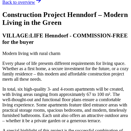
arrow_forward
Back to overview
Construction Project Henndorf – Modern
Living in the Green
VILLAGE:LIFE Henndorf
- COMMISSION-FREE
for the buyer
Modern living with rural charm
Every phase of life presents different requirements for living space.
Whether as a first home, a secure investment for the future, or a cozy
family residence – this modern and affordable construction project
meets all these needs.
In total, six high-quality 3- and 4-room apartments will be created,
with living areas ranging from approximately 67 to 100 m². The
well-thought-out and functional floor plans ensure a comfortable
living experience. Some apartments feature tiled entrance areas with
practical storage rooms, spacious bedrooms, and modern, timelessly
furnished bathrooms. Each unit also offers an attractive outdoor area
– whether it be a private garden or a generous terrace.
A special highlight of this project is the successful combination of