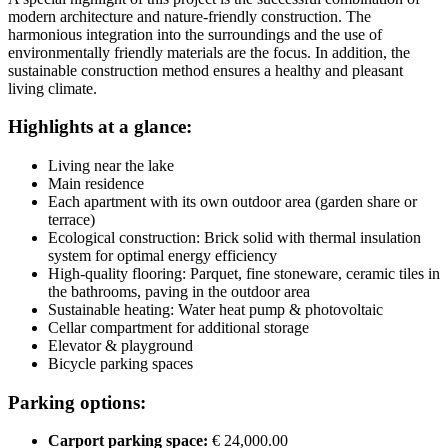
modern architecture and nature-friendly construction. The
harmonious integration into the surroundings and the use of
environmentally friendly materials are the focus. In addition, the
sustainable construction method ensures a healthy and pleasant
living climate.
Highlights at a glance:
Living near the lake
Main residence
Each apartment with its own outdoor area (garden share or
terrace)
Ecological construction: Brick solid with thermal insulation
system for optimal energy efficiency
High-quality flooring: Parquet, fine stoneware, ceramic tiles in
the bathrooms, paving in the outdoor area
Sustainable heating: Water heat pump & photovoltaic
Cellar compartment for additional storage
Elevator & playground
Bicycle parking spaces
Parking options:
Carport parking space:
€ 24,000.00