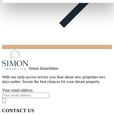
Simon Immobilien
With our
early-access service
you hear about new properties two
days earlier. Secure the best chances for your dream property.
Your email address
CONTACT US