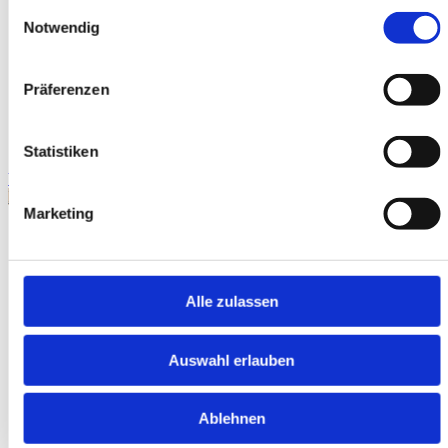
Einwilligungsauswahl
Notwendig
Präferenzen
Statistiken
WhatsApp
Request exposé
Marketing
Alle zulassen
Auswahl erlauben
Ablehnen