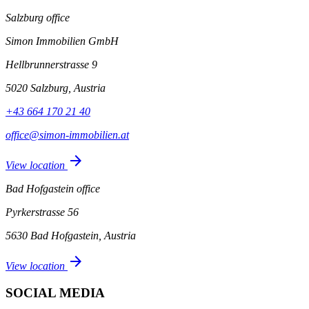
Salzburg office
Simon Immobilien GmbH
Hellbrunnerstrasse 9
5020 Salzburg, Austria
+43 664 170 21 40
office@simon-immobilien.at
arrow_forward
View location
Bad Hofgastein office
Pyrkerstrasse 56
5630 Bad Hofgastein, Austria
arrow_forward
View location
SOCIAL MEDIA