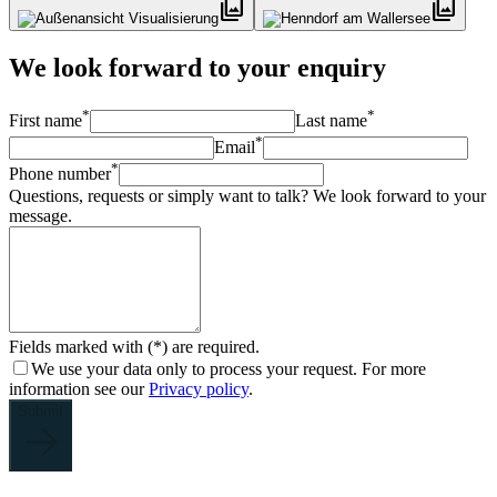
photo_library
photo_library
We look forward to your enquiry
*
*
First name
Last name
*
Email
*
Phone number
Questions, requests or simply want to talk? We look forward to your
message.
Fields marked with (*) are required.
We use your data only to process your request. For more
information see our
Privacy policy
.
Submit