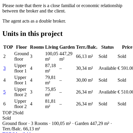
Please note that there is a close familial or economic relationship
between the broker and the client.
The agent acts as a double broker.
Units in this project
TOP
Floor
Rooms
Living
Garden
Terr./Balc.
Status
Price
Ground
100,05
447,29
2
3
66,13 m²
Sold
Sold
floor
m²
m²
Upper
87,18
3
4
–
30,34 m²
Available
€ 591.0
floor 1
m²
Upper
79,81
4
4
–
30,00 m²
Sold
Sold
floor 1
m²
Upper
75,85
5
3
–
26,34 m²
Available
€ 510.0
floor 2
m²
Upper
81,81
6
4
–
26,34 m²
Sold
Sold
floor 2
m²
TOP 2
Sold
Sold
Ground floor
· 3 Rooms
· 100,05 m²
· Garden 447,29 m²
·
Terr./Balc. 66,13 m²