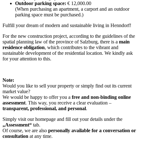
Outdoor parking space:
€ 12,000.00
(When purchasing an apartment, a carport and an outdoor
parking space must be purchased.)
Fulfill your dream of modern and sustainable living in Henndorf!
For the new construction project, according to the guidelines of the
spatial planning law of the province of Salzburg, there is a
main
residence obligation
, which contributes to the vibrant and
sustainable development of the residential location. We kindly ask
for your attention to this.
Note:
Would you like to sell your property or simply find out its current
market value?
We would be happy to offer you a
free and non-binding online
assessment
. This way, you receive a clear evaluation –
transparent, professional, and personal
.
Simply visit our homepage and fill out your details under the
„Assessment“
tab.
Of course, we are also
personally available for a conversation or
consultation
at any time.