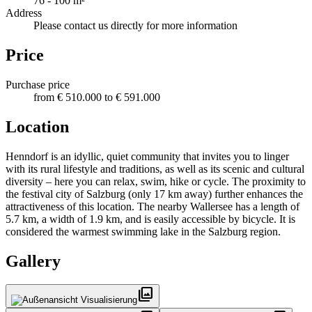
76 - 100 m²
Address
Please contact us directly for more information
Price
Purchase price
from € 510.000 to € 591.000
Location
Henndorf is an idyllic, quiet community that invites you to linger
with its rural lifestyle and traditions, as well as its scenic and cultural
diversity – here you can relax, swim, hike or cycle. The proximity to
the festival city of Salzburg (only 17 km away) further enhances the
attractiveness of this location. The nearby Wallersee has a length of
5.7 km, a width of 1.9 km, and is easily accessible by bicycle. It is
considered the warmest swimming lake in the Salzburg region.
Gallery
photo_library