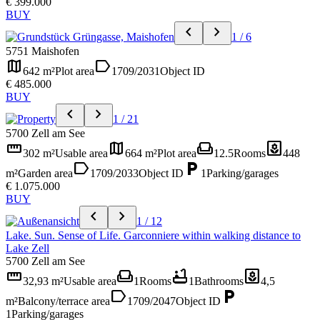
€ 399.000
BUY
chevron_left
chevron_right
1 / 6
5751 Maishofen
map
label
642 m²
Plot area
1709/2031
Object ID
€ 485.000
BUY
chevron_left
chevron_right
1 / 21
5700 Zell am See
straighten
map
weekend
yard
302 m²
Usable area
664 m²
Plot area
12.5
Rooms
448
label
local_parking
m²
Garden area
1709/2033
Object ID
1
Parking/garages
€ 1.075.000
BUY
chevron_left
chevron_right
1 / 12
Lake. Sun. Sense of Life. Garconniere within walking distance to
Lake Zell
5700 Zell am See
straighten
weekend
bathtub
yard
32,93 m²
Usable area
1
Rooms
1
Bathrooms
4,5
label
local_parking
m²
Balcony/terrace area
1709/2047
Object ID
1
Parking/garages