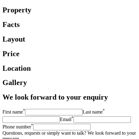
Property
Facts
Layout
Price
Location
Gallery
We look forward to your enquiry
*
*
First name
Last name
*
Email
*
Phone number
Questions, requests or simply want to talk? We look forward to your
message.