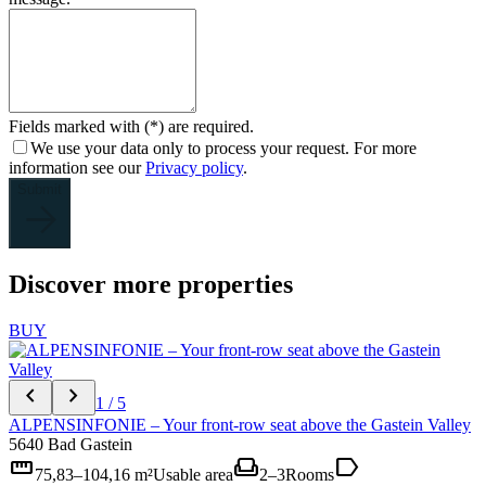
Fields marked with (*) are required.
We use your data only to process your request. For more
information see our
Privacy policy
.
Submit
Discover more properties
BUY
chevron_left
chevron_right
1 / 5
ALPENSINFONIE – Your front-row seat above the Gastein Valley
5640 Bad Gastein
straighten
weekend
label
75,83–104,16 m²
Usable area
2–3
Rooms