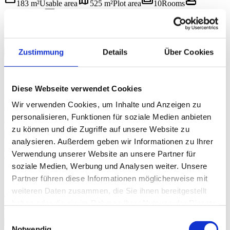
straighten
map
weekend
bathtub
183 m²
Usable area
525 m²
Plot area
10
Rooms
yard
label
2
Bathrooms
334 m²
Garden area
1709/2008
Object ID
€ 649.000
BUY
chevron_left
chevron_right
Zustimmung
Details
Über Cookies
1 / 16
5640 Bad Gastein
straighten
map
weekend
bathtub
103 m²
Usable area
1 399 m²
Plot area
5
Rooms
yard
label
Diese Webseite verwendet Cookies
1
Bathrooms
30,11 m²
Balcony/terrace area
1709/2012
Object
ID
Wir verwenden Cookies, um Inhalte und Anzeigen zu
€ 649.000
personalisieren, Funktionen für soziale Medien anbieten
BUY
chevron_left
chevron_right
zu können und die Zugriffe auf unsere Website zu
1 / 12
analysieren. Außerdem geben wir Informationen zu Ihrer
Bright. Clear. Thoughtful. – 3.5-Room Dream Apartment with
Verwendung unserer Website an unsere Partner für
Loggia in Bad Gastein
5640 Bad Gastein
soziale Medien, Werbung und Analysen weiter. Unsere
straighten
weekend
bathtub
label
71,79 m²
Usable area
3.5
Rooms
1
Bathrooms
Partner führen diese Informationen möglicherweise mit
1709/2014
Object ID
weiteren Daten zusammen, die Sie ihnen bereitgestellt
€ 258.000
haben oder die sie im Rahmen Ihrer Nutzung der Dienste
BUY
gesammelt haben.
chevron_left
chevron_right
Einwilligungsauswahl
1 / 14
Notwendig