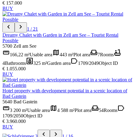
€ 157.000
BUY
chevron_left
chevron_right
1 / 21
Dreamy Chalet with Garden in Zell am See – Tourist Rental
Possible
5700 Zell am See
straighten
map
weekend
bathtub
166,22 m²
Usable area
443 m²
Plot area
7
Rooms
yard
label
4
Bathrooms
325 m²
Garden area
1709/2049
Object ID
€ 1.055.000
BUY
Hotel property with development potential in a scenic location of
Bad Gastein
5640 Bad Gastein
straighten
map
weekend
label
3 200 m²
Usable area
4 588 m²
Plot area
54
Rooms
1709/2050
Object ID
€ 3.960.000
BUY
chevron_left
chevron_right
1 / 16