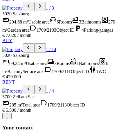
chevron_left
chevron_right
1 / 3
5020 Salzburg
straighten
weekend
bathtub
yard
294,68 m²
Usable area
6
Rooms
3
Bathrooms
270
label
local_parking
m²
Garden area
1709/2103
Object ID
4
Parking/garages
€ 7.020 / month
BUY
chevron_left
chevron_right
1 / 14
5020 Salzburg
straighten
weekend
bathtub
yard
69,24 m²
Usable area
3
Rooms
1
Bathrooms
6
label
wc
m²
Balcony/terrace area
1709/2111
Object ID
1
WC
€ 479.000
RENT
chevron_left
chevron_right
1 / 4
5700 Zell am See
straighten
label
285 m²
Total area
1709/2113
Object ID
€ 5.500 / month
Your contact