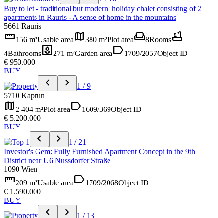
Buy to let - traditional but modern: holiday chalet consisting of 2
apartments in Rauris - A sense of home in the mountains
5661 Rauris
straighten
map
weekend
bathtub
156 m²
Usable area
380 m²
Plot area
8
Rooms
yard
label
4
Bathrooms
271 m²
Garden area
1709/2057
Object ID
€ 950.000
BUY
chevron_left
chevron_right
1 / 9
5710 Kaprun
map
label
2 404 m²
Plot area
1609/369
Object ID
€ 5.200.000
BUY
chevron_left
chevron_right
1 / 21
Investor's Gem: Fully Furnished Apartment Concept in the 9th
District near U6 Nussdorfer Straße
1090 Wien
straighten
label
209 m²
Usable area
1709/2068
Object ID
€ 1.590.000
BUY
chevron_left
chevron_right
1 / 13