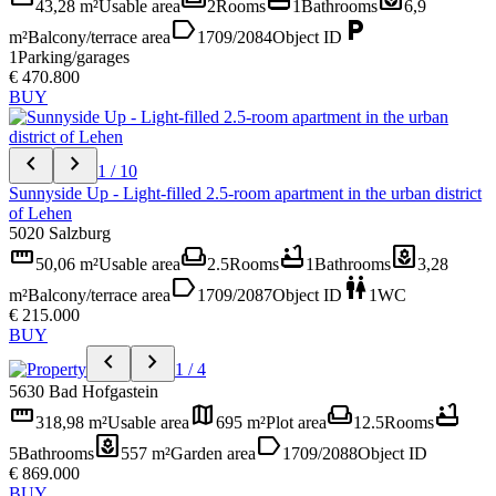
43,28 m²
Usable area
2
Rooms
1
Bathrooms
6,9
label
local_parking
m²
Balcony/terrace area
1709/2084
Object ID
1
Parking/garages
€ 470.800
BUY
chevron_left
chevron_right
1 / 10
Sunnyside Up - Light-filled 2.5-room apartment in the urban district
of Lehen
5020 Salzburg
straighten
weekend
bathtub
yard
50,06 m²
Usable area
2.5
Rooms
1
Bathrooms
3,28
label
wc
m²
Balcony/terrace area
1709/2087
Object ID
1
WC
€ 215.000
BUY
chevron_left
chevron_right
1 / 4
5630 Bad Hofgastein
straighten
map
weekend
bathtub
318,98 m²
Usable area
695 m²
Plot area
12.5
Rooms
yard
label
5
Bathrooms
557 m²
Garden area
1709/2088
Object ID
€ 869.000
BUY