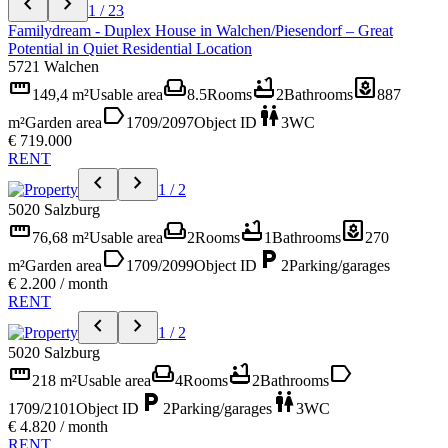
chevron_left
chevron_right
1 / 23
Familydream - Duplex House in Walchen/Piesendorf – Great
Potential in Quiet Residential Location
5721 Walchen
straighten
weekend
bathtub
yard
149,4 m²
Usable area
8.5
Rooms
2
Bathrooms
887
label
wc
m²
Garden area
1709/2097
Object ID
3
WC
€ 719.000
RENT
chevron_left
chevron_right
1 / 2
5020 Salzburg
straighten
weekend
bathtub
yard
76,68 m²
Usable area
2
Rooms
1
Bathrooms
270
label
local_parking
m²
Garden area
1709/2099
Object ID
2
Parking/garages
€ 2.200 / month
RENT
chevron_left
chevron_right
1 / 2
5020 Salzburg
straighten
weekend
bathtub
label
218 m²
Usable area
4
Rooms
2
Bathrooms
local_parking
wc
1709/2101
Object ID
2
Parking/garages
3
WC
€ 4.820 / month
RENT