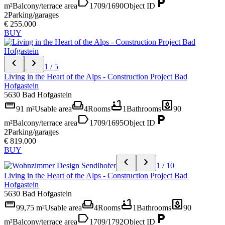
label
local_parking
m²
Balcony/terrace area
1709/1690
Object ID
2
Parking/garages
€ 255.000
BUY
chevron_left
chevron_right
1 / 5
Living in the Heart of the Alps - Construction Project Bad
Hofgastein
5630 Bad Hofgastein
straighten
weekend
bathtub
yard
91 m²
Usable area
4
Rooms
1
Bathrooms
90
label
local_parking
m²
Balcony/terrace area
1709/1695
Object ID
2
Parking/garages
€ 819.000
BUY
chevron_left
chevron_right
1 / 10
Living in the Heart of the Alps - Construction Project Bad
Hofgastein
5630 Bad Hofgastein
straighten
weekend
bathtub
yard
99,75 m²
Usable area
4
Rooms
1
Bathrooms
90
label
local_parking
m²
Balcony/terrace area
1709/1792
Object ID