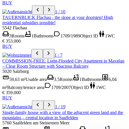
BUY
chevron_left
chevron_right
1 / 10
TAUERNBLICK Flachau - the slope at your doorstep! High
residential subsidies possible!
5542 Flachau
weekend
bathtub
label
wc
3
Rooms
1
Bathrooms
1709/1989
Object ID
1
WC
€ 353.000
BUY
chevron_left
chevron_right
1 / 7
COMMISSION-FREE: Light-Flooded City Apartment in Maxglan
– Clear Room Structure with Spacious Balcony
5020 Salzburg
straighten
weekend
bathtub
yard
59,63 m²
Usable area
3.5
Rooms
1
Bathrooms
6,04
label
wc
m²
Balcony/terrace area
1709/2007
Object ID
1
WC
€ 359.000
BUY
chevron_left
chevron_right
1 / 19
Single-family house with a view of the adjacent green land and the
mountains – central location in Saalfelden
5760 Saalfelden am Steinernen Meer