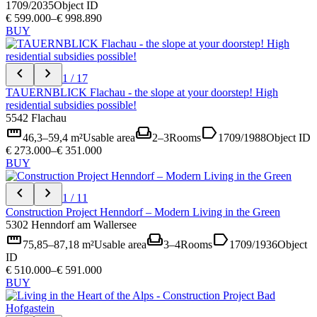
1709/2035
Object ID
€ 599.000–€ 998.890
BUY
chevron_left
chevron_right
1 / 17
TAUERNBLICK Flachau - the slope at your doorstep! High
residential subsidies possible!
5542 Flachau
straighten
weekend
label
46,3–59,4 m²
Usable area
2–3
Rooms
1709/1988
Object ID
€ 273.000–€ 351.000
BUY
chevron_left
chevron_right
1 / 11
Construction Project Henndorf – Modern Living in the Green
5302 Henndorf am Wallersee
straighten
weekend
label
75,85–87,18 m²
Usable area
3–4
Rooms
1709/1936
Object
ID
€ 510.000–€ 591.000
BUY