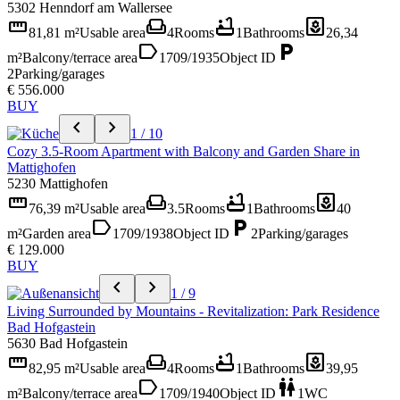
5302 Henndorf am Wallersee
straighten
weekend
bathtub
yard
81,81 m²
Usable area
4
Rooms
1
Bathrooms
26,34
label
local_parking
m²
Balcony/terrace area
1709/1935
Object ID
2
Parking/garages
€ 556.000
BUY
chevron_left
chevron_right
1 / 10
Cozy 3.5-Room Apartment with Balcony and Garden Share in
Mattighofen
5230 Mattighofen
straighten
weekend
bathtub
yard
76,39 m²
Usable area
3.5
Rooms
1
Bathrooms
40
label
local_parking
m²
Garden area
1709/1938
Object ID
2
Parking/garages
€ 129.000
BUY
chevron_left
chevron_right
1 / 9
Living Surrounded by Mountains - Revitalization: Park Residence
Bad Hofgastein
5630 Bad Hofgastein
straighten
weekend
bathtub
yard
82,95 m²
Usable area
4
Rooms
1
Bathrooms
39,95
label
wc
m²
Balcony/terrace area
1709/1940
Object ID
1
WC