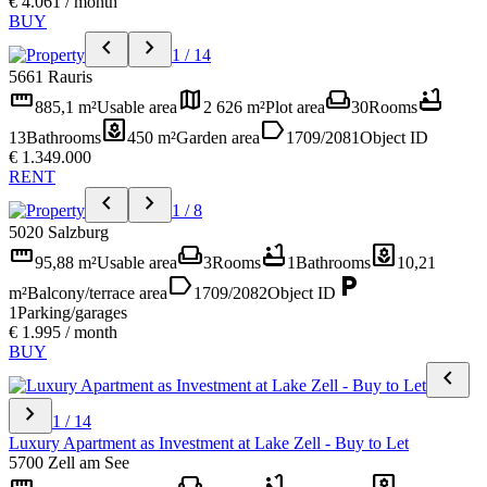
€ 4.061 / month
BUY
chevron_left
chevron_right
1 / 14
5661 Rauris
straighten
map
weekend
bathtub
885,1 m²
Usable area
2 626 m²
Plot area
30
Rooms
yard
label
13
Bathrooms
450 m²
Garden area
1709/2081
Object ID
€ 1.349.000
RENT
chevron_left
chevron_right
1 / 8
5020 Salzburg
straighten
weekend
bathtub
yard
95,88 m²
Usable area
3
Rooms
1
Bathrooms
10,21
label
local_parking
m²
Balcony/terrace area
1709/2082
Object ID
1
Parking/garages
€ 1.995 / month
BUY
chevron_left
chevron_right
1 / 14
Luxury Apartment as Investment at Lake Zell - Buy to Let
5700 Zell am See
straighten
weekend
bathtub
yard