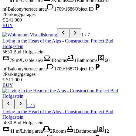
41 m²
Usable area
2
Rooms
1
Bathrooms
32
label
local_parking
m²
Balcony/terrace area
1709/1686
Object ID
2
Parking/garages
€ 241.000
BUY
chevron_left
chevron_right
1 / 7
Living in the Heart of the Alps - Construction Project Bad
Hofgastein
5630 Bad Hofgastein
straighten
weekend
bathtub
yard
79 m²
Usable area
4
Rooms
1
Bathrooms
60
label
local_parking
m²
Balcony/terrace area
1709/1687
Object ID
2
Parking/garages
€ 511.000
BUY
chevron_left
chevron_right
1 / 5
Living in the Heart of the Alps - Construction Project Bad
Hofgastein
5630 Bad Hofgastein
straighten
weekend
bathtub
yard
41 m²
Living area
2
Rooms
1
Bathrooms
12