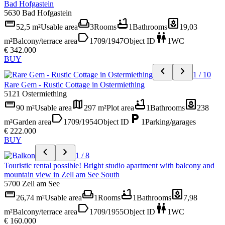
Bad Hofgastein
5630 Bad Hofgastein
straighten
weekend
bathtub
yard
52,5 m²
Usable area
3
Rooms
1
Bathrooms
19,03
label
wc
m²
Balcony/terrace area
1709/1947
Object ID
1
WC
€ 342.000
BUY
chevron_left
chevron_right
1 / 10
Rare Gem - Rustic Cottage in Ostermiething
5121 Ostermiething
straighten
map
bathtub
yard
90 m²
Usable area
297 m²
Plot area
1
Bathrooms
238
label
local_parking
m²
Garden area
1709/1954
Object ID
1
Parking/garages
€ 222.000
BUY
chevron_left
chevron_right
1 / 8
Touristic rental possible! Bright studio apartment with balcony and
mountain view in Zell am See South
5700 Zell am See
straighten
weekend
bathtub
yard
26,74 m²
Usable area
1
Rooms
1
Bathrooms
7,98
label
wc
m²
Balcony/terrace area
1709/1955
Object ID
1
WC
€ 160.000