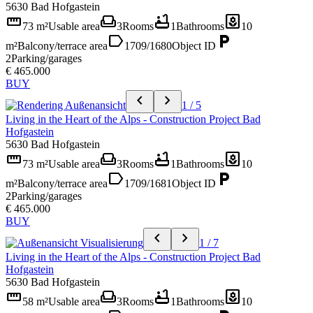
5630 Bad Hofgastein
straighten
weekend
bathtub
yard
73 m²
Usable area
3
Rooms
1
Bathrooms
10
label
local_parking
m²
Balcony/terrace area
1709/1680
Object ID
2
Parking/garages
€ 465.000
BUY
chevron_left
chevron_right
1 / 5
Living in the Heart of the Alps - Construction Project Bad
Hofgastein
5630 Bad Hofgastein
straighten
weekend
bathtub
yard
73 m²
Usable area
3
Rooms
1
Bathrooms
10
label
local_parking
m²
Balcony/terrace area
1709/1681
Object ID
2
Parking/garages
€ 465.000
BUY
chevron_left
chevron_right
1 / 7
Living in the Heart of the Alps - Construction Project Bad
Hofgastein
5630 Bad Hofgastein
straighten
weekend
bathtub
yard
58 m²
Usable area
3
Rooms
1
Bathrooms
10