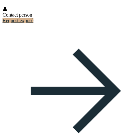
👤
Contact person
Request exposé