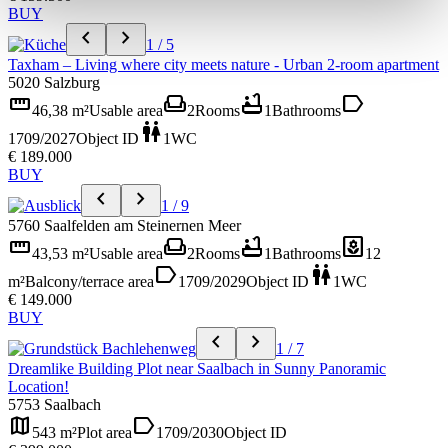
BUY
chevron_left
chevron_right
1 / 5
Taxham – Living where city meets nature - Urban 2-room apartment
5020 Salzburg
straighten
weekend
bathtub
label
46,38 m²
Usable area
2
Rooms
1
Bathrooms
wc
1709/2027
Object ID
1
WC
€ 189.000
BUY
chevron_left
chevron_right
1 / 9
5760 Saalfelden am Steinernen Meer
straighten
weekend
bathtub
yard
43,53 m²
Usable area
2
Rooms
1
Bathrooms
12
label
wc
m²
Balcony/terrace area
1709/2029
Object ID
1
WC
€ 149.000
BUY
chevron_left
chevron_right
1 / 7
Dreamlike Building Plot near Saalbach in Sunny Panoramic
Location!
5753 Saalbach
map
label
543 m²
Plot area
1709/2030
Object ID