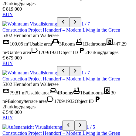
2
Parking/garages
€ 819.000
BUY
chevron_left
chevron_right
1 / 7
Construction Project Henndorf – Modern Living in the Green
5302 Henndorf am Wallersee
straighten
weekend
bathtub
yard
100,05 m²
Usable area
3
Rooms
1
Bathrooms
447,29
label
local_parking
m²
Garden area
1709/1931
Object ID
2
Parking/garages
€ 679.000
BUY
chevron_left
chevron_right
1 / 7
Construction Project Henndorf – Modern Living in the Green
5302 Henndorf am Wallersee
straighten
weekend
bathtub
yard
79,81 m²
Usable area
4
Rooms
1
Bathrooms
30
label
local_parking
m²
Balcony/terrace area
1709/1932
Object ID
2
Parking/garages
€ 540.000
BUY
chevron_left
chevron_right
1 / 5
Construction Project Henndorf – Modern Living in the Green