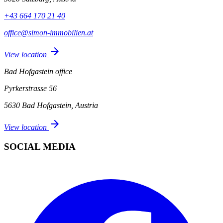
+43 664 170 21 40
office@simon-immobilien.at
arrow_forward
View location
Bad Hofgastein office
Pyrkerstrasse 56
5630 Bad Hofgastein, Austria
arrow_forward
View location
SOCIAL MEDIA