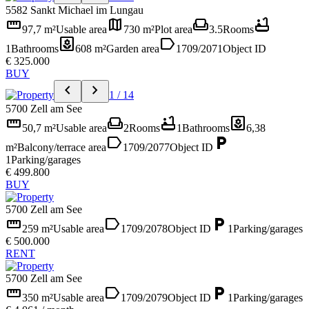
5582 Sankt Michael im Lungau
straighten
map
weekend
bathtub
97,7 m²
Usable area
730 m²
Plot area
3.5
Rooms
yard
label
1
Bathrooms
608 m²
Garden area
1709/2071
Object ID
€ 325.000
BUY
chevron_left
chevron_right
1 / 14
5700 Zell am See
straighten
weekend
bathtub
yard
50,7 m²
Usable area
2
Rooms
1
Bathrooms
6,38
label
local_parking
m²
Balcony/terrace area
1709/2077
Object ID
1
Parking/garages
€ 499.800
BUY
5700 Zell am See
straighten
label
local_parking
259 m²
Usable area
1709/2078
Object ID
1
Parking/garages
€ 500.000
RENT
5700 Zell am See
straighten
label
local_parking
350 m²
Usable area
1709/2079
Object ID
1
Parking/garages