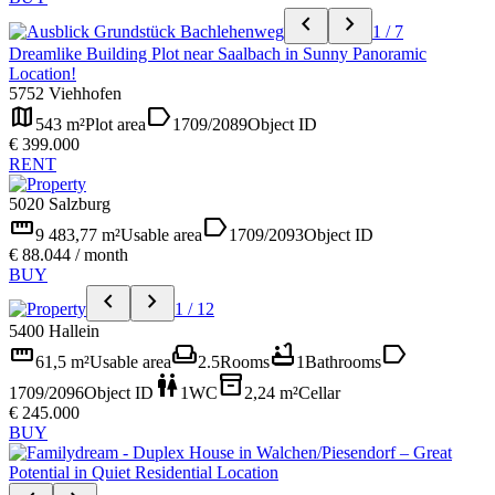
chevron_left
chevron_right
1 / 7
Dreamlike Building Plot near Saalbach in Sunny Panoramic
Location!
5752 Viehhofen
map
label
543 m²
Plot area
1709/2089
Object ID
€ 399.000
RENT
5020 Salzburg
straighten
label
9 483,77 m²
Usable area
1709/2093
Object ID
€ 88.044 / month
BUY
chevron_left
chevron_right
1 / 12
5400 Hallein
straighten
weekend
bathtub
label
61,5 m²
Usable area
2.5
Rooms
1
Bathrooms
wc
inventory_2
1709/2096
Object ID
1
WC
2,24 m²
Cellar
€ 245.000
BUY