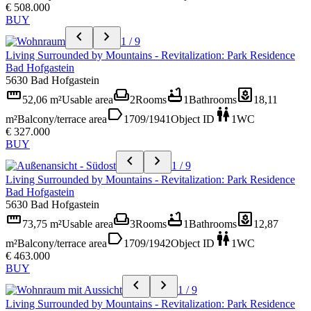
€ 508.000
BUY
chevron_left
chevron_right
1 / 9
Living Surrounded by Mountains - Revitalization: Park Residence
Bad Hofgastein
5630 Bad Hofgastein
straighten
weekend
bathtub
yard
52,06 m²
Usable area
2
Rooms
1
Bathrooms
18,11
label
wc
m²
Balcony/terrace area
1709/1941
Object ID
1
WC
€ 327.000
BUY
chevron_left
chevron_right
1 / 9
Living Surrounded by Mountains - Revitalization: Park Residence
Bad Hofgastein
5630 Bad Hofgastein
straighten
weekend
bathtub
yard
73,75 m²
Usable area
3
Rooms
1
Bathrooms
12,87
label
wc
m²
Balcony/terrace area
1709/1942
Object ID
1
WC
€ 463.000
BUY
chevron_left
chevron_right
1 / 9
Living Surrounded by Mountains - Revitalization: Park Residence