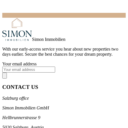
Simon Immobilien
With our
early-access service
you hear about new properties two
days earlier. Secure the best chances for your dream property.
Your email address
CONTACT US
Salzburg office
Simon Immobilien GmbH
Hellbrunnerstrasse 9
5020 Salzburg, Austria