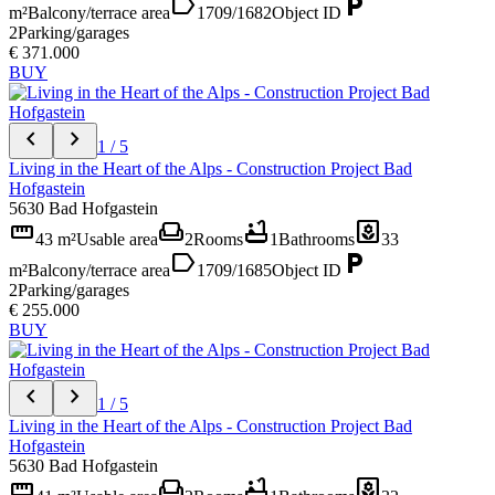
label
local_parking
m²
Balcony/terrace area
1709/1682
Object ID
2
Parking/garages
€ 371.000
BUY
chevron_left
chevron_right
1 / 5
Living in the Heart of the Alps - Construction Project Bad
Hofgastein
5630 Bad Hofgastein
straighten
weekend
bathtub
yard
43 m²
Usable area
2
Rooms
1
Bathrooms
33
label
local_parking
m²
Balcony/terrace area
1709/1685
Object ID
2
Parking/garages
€ 255.000
BUY
chevron_left
chevron_right
1 / 5
Living in the Heart of the Alps - Construction Project Bad
Hofgastein
5630 Bad Hofgastein
straighten
weekend
bathtub
yard