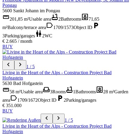
Pongau
5600 Sankt Johann im Pongau
straighten
bathtub
yard
201,85 m²
Usable area
2
Bathrooms
71,65
label
local_parking
m²
Balcony/terrace area
1709/1573
Object ID
wc
3
Parking/garages
2
WC
€ 2.665 / month
BUY
chevron_left
chevron_right
1 / 5
Living in the Heart of the Alps - Construction Project Bad
Hofgastein
5630 Bad Hofgastein
straighten
weekend
bathtub
yard
58 m²
Usable area
3
Rooms
1
Bathrooms
28 m²
Garden
label
local_parking
area
1709/1672
Object ID
2
Parking/garages
€ 351.000
BUY
chevron_left
chevron_right
1 / 5
Living in the Heart of the Alps - Construction Project Bad
Hofgastein