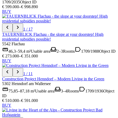
1709/2035
Object ID
€ 599.000–€ 998.890
BUY
chevron_left
chevron_right
1 / 17
TAUERNBLICK Flachau - the slope at your doorstep! High
residential subsidies possible!
5542 Flachau
straighten
weekend
label
46,3–59,4 m²
Usable area
2–3
Rooms
1709/1988
Object ID
€ 273.000–€ 351.000
BUY
chevron_left
chevron_right
1 / 11
Construction Project Henndorf – Modern Living in the Green
5302 Henndorf am Wallersee
straighten
weekend
label
75,85–87,18 m²
Usable area
3–4
Rooms
1709/1936
Object
ID
€ 510.000–€ 591.000
BUY