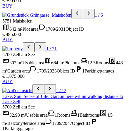
€ 399.000
BUY
chevron_left
chevron_right
1 / 6
5751 Maishofen
map
label
642 m²
Plot area
1709/2031
Object ID
€ 485.000
BUY
chevron_left
chevron_right
1 / 21
5700 Zell am See
straighten
map
weekend
yard
302 m²
Usable area
664 m²
Plot area
12.5
Rooms
448
label
local_parking
m²
Garden area
1709/2033
Object ID
1
Parking/garages
€ 1.075.000
BUY
chevron_left
chevron_right
1 / 12
Lake. Sun. Sense of Life. Garconniere within walking distance to
Lake Zell
5700 Zell am See
straighten
weekend
bathtub
yard
32,93 m²
Usable area
1
Rooms
1
Bathrooms
4,5
label
local_parking
m²
Balcony/terrace area
1709/2047
Object ID
1
Parking/garages