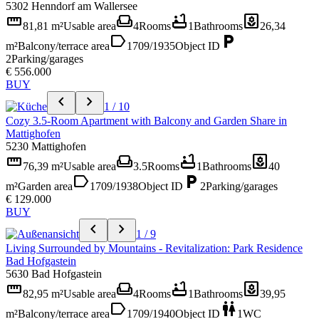
5302 Henndorf am Wallersee
straighten
weekend
bathtub
yard
81,81 m²
Usable area
4
Rooms
1
Bathrooms
26,34
label
local_parking
m²
Balcony/terrace area
1709/1935
Object ID
2
Parking/garages
€ 556.000
BUY
chevron_left
chevron_right
1 / 10
Cozy 3.5-Room Apartment with Balcony and Garden Share in
Mattighofen
5230 Mattighofen
straighten
weekend
bathtub
yard
76,39 m²
Usable area
3.5
Rooms
1
Bathrooms
40
label
local_parking
m²
Garden area
1709/1938
Object ID
2
Parking/garages
€ 129.000
BUY
chevron_left
chevron_right
1 / 9
Living Surrounded by Mountains - Revitalization: Park Residence
Bad Hofgastein
5630 Bad Hofgastein
straighten
weekend
bathtub
yard
82,95 m²
Usable area
4
Rooms
1
Bathrooms
39,95
label
wc
m²
Balcony/terrace area
1709/1940
Object ID
1
WC