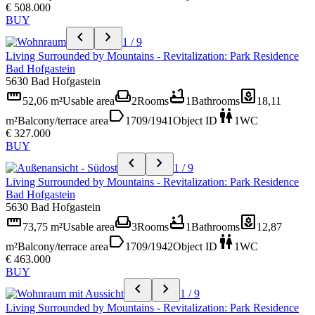
€ 508.000
BUY
chevron_left
chevron_right
1 / 9
Living Surrounded by Mountains - Revitalization: Park Residence
Bad Hofgastein
5630 Bad Hofgastein
straighten
weekend
bathtub
yard
52,06 m²
Usable area
2
Rooms
1
Bathrooms
18,11
label
wc
m²
Balcony/terrace area
1709/1941
Object ID
1
WC
€ 327.000
BUY
chevron_left
chevron_right
1 / 9
Living Surrounded by Mountains - Revitalization: Park Residence
Bad Hofgastein
5630 Bad Hofgastein
straighten
weekend
bathtub
yard
73,75 m²
Usable area
3
Rooms
1
Bathrooms
12,87
label
wc
m²
Balcony/terrace area
1709/1942
Object ID
1
WC
€ 463.000
BUY
chevron_left
chevron_right
1 / 9
Living Surrounded by Mountains - Revitalization: Park Residence