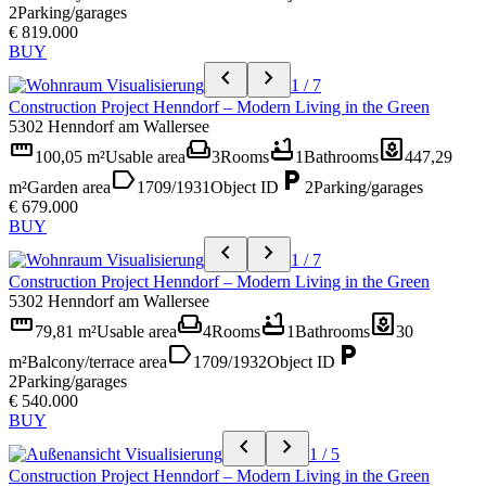
2
Parking/garages
€ 819.000
BUY
chevron_left
chevron_right
1 / 7
Construction Project Henndorf – Modern Living in the Green
5302 Henndorf am Wallersee
straighten
weekend
bathtub
yard
100,05 m²
Usable area
3
Rooms
1
Bathrooms
447,29
label
local_parking
m²
Garden area
1709/1931
Object ID
2
Parking/garages
€ 679.000
BUY
chevron_left
chevron_right
1 / 7
Construction Project Henndorf – Modern Living in the Green
5302 Henndorf am Wallersee
straighten
weekend
bathtub
yard
79,81 m²
Usable area
4
Rooms
1
Bathrooms
30
label
local_parking
m²
Balcony/terrace area
1709/1932
Object ID
2
Parking/garages
€ 540.000
BUY
chevron_left
chevron_right
1 / 5
Construction Project Henndorf – Modern Living in the Green