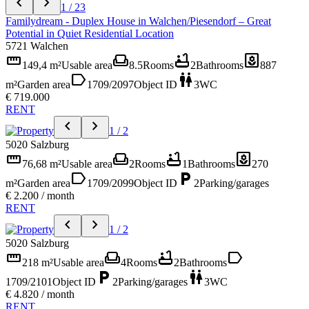
chevron_left
chevron_right
1 / 23
Familydream - Duplex House in Walchen/Piesendorf – Great
Potential in Quiet Residential Location
5721 Walchen
straighten
weekend
bathtub
yard
149,4 m²
Usable area
8.5
Rooms
2
Bathrooms
887
label
wc
m²
Garden area
1709/2097
Object ID
3
WC
€ 719.000
RENT
chevron_left
chevron_right
1 / 2
5020 Salzburg
straighten
weekend
bathtub
yard
76,68 m²
Usable area
2
Rooms
1
Bathrooms
270
label
local_parking
m²
Garden area
1709/2099
Object ID
2
Parking/garages
€ 2.200 / month
RENT
chevron_left
chevron_right
1 / 2
5020 Salzburg
straighten
weekend
bathtub
label
218 m²
Usable area
4
Rooms
2
Bathrooms
local_parking
wc
1709/2101
Object ID
2
Parking/garages
3
WC
€ 4.820 / month
RENT