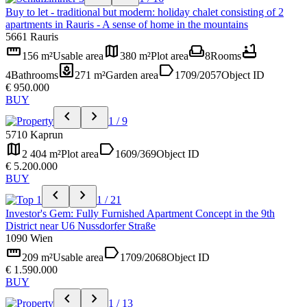
Buy to let - traditional but modern: holiday chalet consisting of 2
apartments in Rauris - A sense of home in the mountains
5661 Rauris
straighten
map
weekend
bathtub
156 m²
Usable area
380 m²
Plot area
8
Rooms
yard
label
4
Bathrooms
271 m²
Garden area
1709/2057
Object ID
€ 950.000
BUY
chevron_left
chevron_right
1 / 9
5710 Kaprun
map
label
2 404 m²
Plot area
1609/369
Object ID
€ 5.200.000
BUY
chevron_left
chevron_right
1 / 21
Investor's Gem: Fully Furnished Apartment Concept in the 9th
District near U6 Nussdorfer Straße
1090 Wien
straighten
label
209 m²
Usable area
1709/2068
Object ID
€ 1.590.000
BUY
chevron_left
chevron_right
1 / 13