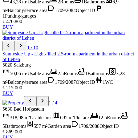
43,28 m²
Usable area
2
Rooms
1
Bathrooms
6,9
label
local_parking
m²
Balcony/terrace area
1709/2084
Object ID
1
Parking/garages
€ 470.800
BUY
chevron_left
chevron_right
1 / 10
Sunnyside Up - Light-filled 2.5-room apartment in the urban district
of Lehen
5020 Salzburg
straighten
weekend
bathtub
yard
50,06 m²
Usable area
2.5
Rooms
1
Bathrooms
3,28
label
wc
m²
Balcony/terrace area
1709/2087
Object ID
1
WC
€ 215.000
BUY
chevron_left
chevron_right
1 / 4
5630 Bad Hofgastein
straighten
map
weekend
bathtub
318,98 m²
Usable area
695 m²
Plot area
12.5
Rooms
yard
label
5
Bathrooms
557 m²
Garden area
1709/2088
Object ID
€ 869.000
BUY