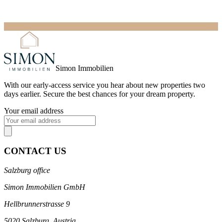
Simon Immobilien
With our
early-access service
you hear about new properties two
days earlier. Secure the best chances for your dream property.
Your email address
CONTACT US
Salzburg office
Simon Immobilien GmbH
Hellbrunnerstrasse 9
5020 Salzburg, Austria