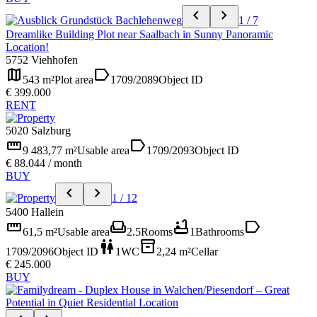
chevron_left
chevron_right
1 / 7
Dreamlike Building Plot near Saalbach in Sunny Panoramic
Location!
5752 Viehhofen
map
label
543 m²
Plot area
1709/2089
Object ID
€ 399.000
RENT
5020 Salzburg
straighten
label
9 483,77 m²
Usable area
1709/2093
Object ID
€ 88.044 / month
BUY
chevron_left
chevron_right
1 / 12
5400 Hallein
straighten
weekend
bathtub
label
61,5 m²
Usable area
2.5
Rooms
1
Bathrooms
wc
inventory_2
1709/2096
Object ID
1
WC
2,24 m²
Cellar
€ 245.000
BUY