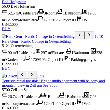
Bad Hofgastein
5630 Bad Hofgastein
straighten
weekend
bathtub
yard
52,5 m²
Usable area
3
Rooms
1
Bathrooms
19,03
label
wc
m²
Balcony/terrace area
1709/1947
Object ID
1
WC
€ 342.000
BUY
chevron_left
chevron_right
1 / 10
Rare Gem - Rustic Cottage in Ostermiething
5121 Ostermiething
straighten
map
bathtub
yard
90 m²
Usable area
297 m²
Plot area
1
Bathrooms
238
label
local_parking
m²
Garden area
1709/1954
Object ID
1
Parking/garages
€ 222.000
BUY
chevron_left
chevron_right
1 / 8
Touristic rental possible! Bright studio apartment with balcony and
mountain view in Zell am See South
5700 Zell am See
straighten
weekend
bathtub
yard
26,74 m²
Usable area
1
Rooms
1
Bathrooms
7,98
label
wc
m²
Balcony/terrace area
1709/1955
Object ID
1
WC
€ 160.000