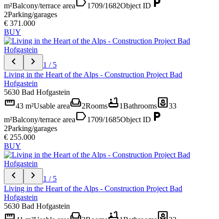
label
local_parking
m²
Balcony/terrace area
1709/1682
Object ID
2
Parking/garages
€ 371.000
BUY
chevron_left
chevron_right
1 / 5
Living in the Heart of the Alps - Construction Project Bad
Hofgastein
5630 Bad Hofgastein
straighten
weekend
bathtub
yard
43 m²
Usable area
2
Rooms
1
Bathrooms
33
label
local_parking
m²
Balcony/terrace area
1709/1685
Object ID
2
Parking/garages
€ 255.000
BUY
chevron_left
chevron_right
1 / 5
Living in the Heart of the Alps - Construction Project Bad
Hofgastein
5630 Bad Hofgastein
straighten
weekend
bathtub
yard