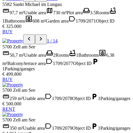
5582 Sankt Michael im Lungau
straighten
map
weekend
bathtub
97,7 m²
Usable area
730 m²
Plot area
3.5
Rooms
yard
label
1
Bathrooms
608 m²
Garden area
1709/2071
Object ID
€ 325.000
BUY
chevron_left
chevron_right
1 / 14
5700 Zell am See
straighten
weekend
bathtub
yard
50,7 m²
Usable area
2
Rooms
1
Bathrooms
6,38
label
local_parking
m²
Balcony/terrace area
1709/2077
Object ID
1
Parking/garages
€ 499.800
BUY
5700 Zell am See
straighten
label
local_parking
259 m²
Usable area
1709/2078
Object ID
1
Parking/garages
€ 500.000
RENT
5700 Zell am See
straighten
label
local_parking
350 m²
Usable area
1709/2079
Object ID
1
Parking/garages