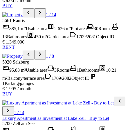
€ 4.061 / month
BUY
chevron_left
chevron_right
1 / 14
5661 Rauris
straighten
map
weekend
bathtub
885,1 m²
Usable area
2 626 m²
Plot area
30
Rooms
yard
label
13
Bathrooms
450 m²
Garden area
1709/2081
Object ID
€ 1.349.000
RENT
chevron_left
chevron_right
1 / 8
5020 Salzburg
straighten
weekend
bathtub
yard
95,88 m²
Usable area
3
Rooms
1
Bathrooms
10,21
label
local_parking
m²
Balcony/terrace area
1709/2082
Object ID
1
Parking/garages
€ 1.995 / month
BUY
chevron_left
chevron_right
1 / 14
Luxury Apartment as Investment at Lake Zell - Buy to Let
5700 Zell am See
straighten
weekend
bathtub
yard