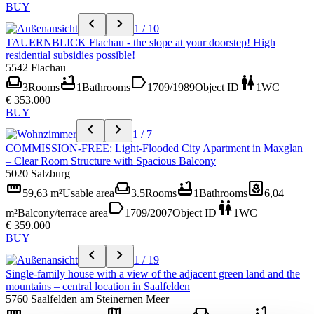
BUY
chevron_left
chevron_right
1 / 10
TAUERNBLICK Flachau - the slope at your doorstep! High
residential subsidies possible!
5542 Flachau
weekend
bathtub
label
wc
3
Rooms
1
Bathrooms
1709/1989
Object ID
1
WC
€ 353.000
BUY
chevron_left
chevron_right
1 / 7
COMMISSION-FREE: Light-Flooded City Apartment in Maxglan
– Clear Room Structure with Spacious Balcony
5020 Salzburg
straighten
weekend
bathtub
yard
59,63 m²
Usable area
3.5
Rooms
1
Bathrooms
6,04
label
wc
m²
Balcony/terrace area
1709/2007
Object ID
1
WC
€ 359.000
BUY
chevron_left
chevron_right
1 / 19
Single-family house with a view of the adjacent green land and the
mountains – central location in Saalfelden
5760 Saalfelden am Steinernen Meer