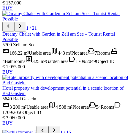
€ 157.000
BUY
chevron_left
chevron_right
1 / 21
Dreamy Chalet with Garden in Zell am See – Tourist Rental
Possible
5700 Zell am See
straighten
map
weekend
bathtub
166,22 m²
Usable area
443 m²
Plot area
7
Rooms
yard
label
4
Bathrooms
325 m²
Garden area
1709/2049
Object ID
€ 1.055.000
BUY
Hotel property with development potential in a scenic location of
Bad Gastein
5640 Bad Gastein
straighten
map
weekend
label
3 200 m²
Usable area
4 588 m²
Plot area
54
Rooms
1709/2050
Object ID
€ 3.960.000
BUY
chevron_left
chevron_right
1 / 16