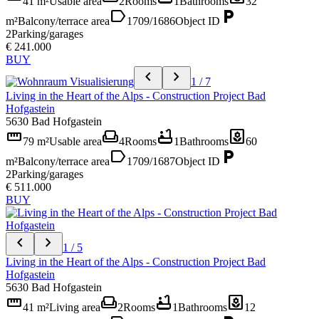
41 m²
Usable area
2
Rooms
1
Bathrooms
32
label
local_parking
m²
Balcony/terrace area
1709/1686
Object ID
2
Parking/garages
€ 241.000
BUY
chevron_left
chevron_right
1 / 7
Living in the Heart of the Alps - Construction Project Bad
Hofgastein
5630 Bad Hofgastein
straighten
weekend
bathtub
yard
79 m²
Usable area
4
Rooms
1
Bathrooms
60
label
local_parking
m²
Balcony/terrace area
1709/1687
Object ID
2
Parking/garages
€ 511.000
BUY
chevron_left
chevron_right
1 / 5
Living in the Heart of the Alps - Construction Project Bad
Hofgastein
5630 Bad Hofgastein
straighten
weekend
bathtub
yard
41 m²
Living area
2
Rooms
1
Bathrooms
12