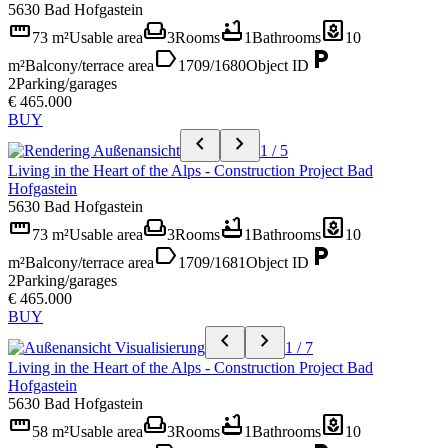
5630 Bad Hofgastein
straighten
weekend
bathtub
yard
73 m²
Usable area
3
Rooms
1
Bathrooms
10
label
local_parking
m²
Balcony/terrace area
1709/1680
Object ID
2
Parking/garages
€ 465.000
BUY
chevron_left
chevron_right
1 / 5
Living in the Heart of the Alps - Construction Project Bad
Hofgastein
5630 Bad Hofgastein
straighten
weekend
bathtub
yard
73 m²
Usable area
3
Rooms
1
Bathrooms
10
label
local_parking
m²
Balcony/terrace area
1709/1681
Object ID
2
Parking/garages
€ 465.000
BUY
chevron_left
chevron_right
1 / 7
Living in the Heart of the Alps - Construction Project Bad
Hofgastein
5630 Bad Hofgastein
straighten
weekend
bathtub
yard
58 m²
Usable area
3
Rooms
1
Bathrooms
10