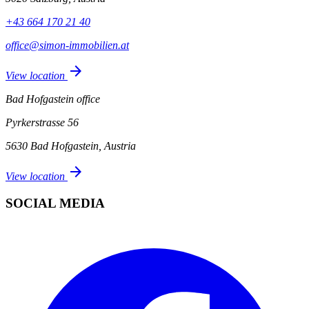
+43 664 170 21 40
office@simon-immobilien.at
arrow_forward
View location
Bad Hofgastein office
Pyrkerstrasse 56
5630 Bad Hofgastein, Austria
arrow_forward
View location
SOCIAL MEDIA