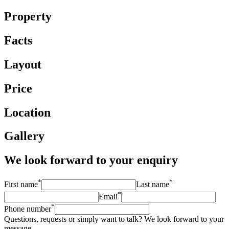
Property
Facts
Layout
Price
Location
Gallery
We look forward to your enquiry
*
*
First name
Last name
*
Email
*
Phone number
Questions, requests or simply want to talk? We look forward to your
message.