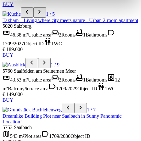
BUY
chevron_left
chevron_right
1 / 5
Taxham – Living where city meets nature - Urban 2-room apartment
5020 Salzburg
straighten
weekend
bathtub
label
46,38 m²
Usable area
2
Rooms
1
Bathrooms
wc
1709/2027
Object ID
1
WC
€ 189.000
BUY
chevron_left
chevron_right
1 / 9
5760 Saalfelden am Steinernen Meer
straighten
weekend
bathtub
yard
43,53 m²
Usable area
2
Rooms
1
Bathrooms
12
label
wc
m²
Balcony/terrace area
1709/2029
Object ID
1
WC
€ 149.000
BUY
chevron_left
chevron_right
1 / 7
Dreamlike Building Plot near Saalbach in Sunny Panoramic
Location!
5753 Saalbach
map
label
543 m²
Plot area
1709/2030
Object ID