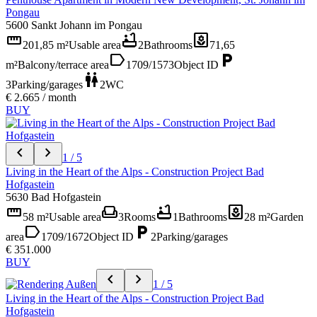
Pongau
5600 Sankt Johann im Pongau
straighten
bathtub
yard
201,85 m²
Usable area
2
Bathrooms
71,65
label
local_parking
m²
Balcony/terrace area
1709/1573
Object ID
wc
3
Parking/garages
2
WC
€ 2.665 / month
BUY
chevron_left
chevron_right
1 / 5
Living in the Heart of the Alps - Construction Project Bad
Hofgastein
5630 Bad Hofgastein
straighten
weekend
bathtub
yard
58 m²
Usable area
3
Rooms
1
Bathrooms
28 m²
Garden
label
local_parking
area
1709/1672
Object ID
2
Parking/garages
€ 351.000
BUY
chevron_left
chevron_right
1 / 5
Living in the Heart of the Alps - Construction Project Bad
Hofgastein