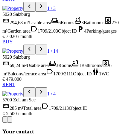
chevron_left
chevron_right
1 / 3
5020 Salzburg
straighten
weekend
bathtub
yard
294,68 m²
Usable area
6
Rooms
3
Bathrooms
270
label
local_parking
m²
Garden area
1709/2103
Object ID
4
Parking/garages
€ 7.020 / month
BUY
chevron_left
chevron_right
1 / 14
5020 Salzburg
straighten
weekend
bathtub
yard
69,24 m²
Usable area
3
Rooms
1
Bathrooms
6
label
wc
m²
Balcony/terrace area
1709/2111
Object ID
1
WC
€ 479.000
RENT
chevron_left
chevron_right
1 / 4
5700 Zell am See
straighten
label
285 m²
Total area
1709/2113
Object ID
€ 5.500 / month
Your contact