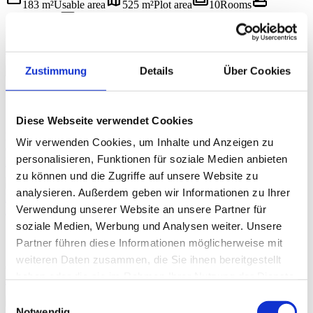
straighten
map
weekend
bathtub
183 m²
Usable area
525 m²
Plot area
10
Rooms
yard
label
2
Bathrooms
334 m²
Garden area
1709/2008
Object ID
€ 649.000
BUY
chevron_left
chevron_right
Zustimmung
Details
Über Cookies
1 / 16
5640 Bad Gastein
straighten
map
weekend
bathtub
103 m²
Usable area
1 399 m²
Plot area
5
Rooms
yard
label
Diese Webseite verwendet Cookies
1
Bathrooms
30,11 m²
Balcony/terrace area
1709/2012
Object
ID
Wir verwenden Cookies, um Inhalte und Anzeigen zu
€ 649.000
personalisieren, Funktionen für soziale Medien anbieten
BUY
chevron_left
chevron_right
zu können und die Zugriffe auf unsere Website zu
1 / 12
analysieren. Außerdem geben wir Informationen zu Ihrer
Bright. Clear. Thoughtful. – 3.5-Room Dream Apartment with
Verwendung unserer Website an unsere Partner für
Loggia in Bad Gastein
5640 Bad Gastein
soziale Medien, Werbung und Analysen weiter. Unsere
straighten
weekend
bathtub
label
71,79 m²
Usable area
3.5
Rooms
1
Bathrooms
Partner führen diese Informationen möglicherweise mit
1709/2014
Object ID
weiteren Daten zusammen, die Sie ihnen bereitgestellt
€ 258.000
haben oder die sie im Rahmen Ihrer Nutzung der Dienste
BUY
gesammelt haben.
chevron_left
chevron_right
Einwilligungsauswahl
1 / 14
Notwendig