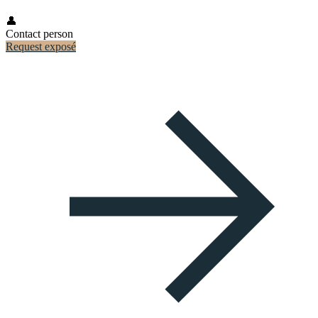
👤
Contact person
Request exposé