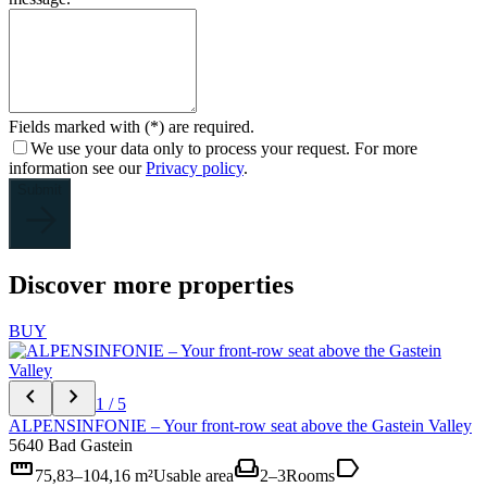
Fields marked with (*) are required.
We use your data only to process your request. For more
information see our
Privacy policy
.
Submit
Discover more properties
BUY
chevron_left
chevron_right
1 / 5
ALPENSINFONIE – Your front-row seat above the Gastein Valley
5640 Bad Gastein
straighten
weekend
label
75,83–104,16 m²
Usable area
2–3
Rooms