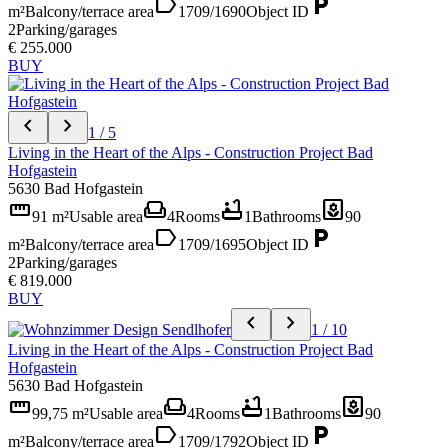
label
local_parking
m²
Balcony/terrace area
1709/1690
Object ID
2
Parking/garages
€ 255.000
BUY
chevron_left
chevron_right
1 / 5
Living in the Heart of the Alps - Construction Project Bad
Hofgastein
5630 Bad Hofgastein
straighten
weekend
bathtub
yard
91 m²
Usable area
4
Rooms
1
Bathrooms
90
label
local_parking
m²
Balcony/terrace area
1709/1695
Object ID
2
Parking/garages
€ 819.000
BUY
chevron_left
chevron_right
1 / 10
Living in the Heart of the Alps - Construction Project Bad
Hofgastein
5630 Bad Hofgastein
straighten
weekend
bathtub
yard
99,75 m²
Usable area
4
Rooms
1
Bathrooms
90
label
local_parking
m²
Balcony/terrace area
1709/1792
Object ID